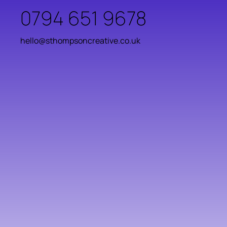
0794 651 9678
hello@sthompsoncreative.co.uk