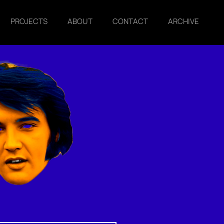
PROJECTS
ABOUT
CONTACT
ARCHIVE