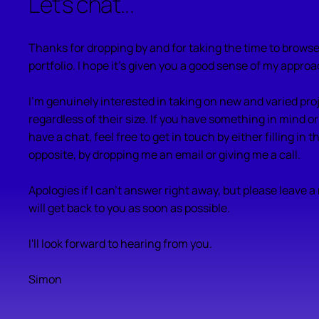
Let's chat...
Thanks for dropping by and for taking the time to brow
portfolio. I hope it's given you a good sense of my approa
I'm genuinely interested in taking on new and varied pro
regardless of their size. If you have something in mind or
have a chat, feel free to get in touch by either filling in 
opposite, by dropping me an email or giving me a call.
Apologies if I can't answer right away, but please leave 
will get back to you as soon as possible.
I'll look forward to hearing from you.
Simon