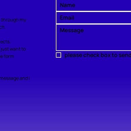
se through my
ch.
jects,
 just want to
please check box to sen
the form
a message and I