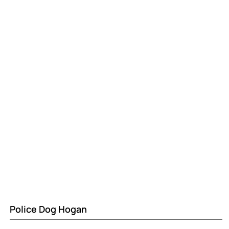
Police Dog Hogan