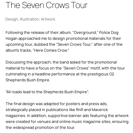
The Seven Crows Tour
Design, Illustration, Artwork.
Following the release of their album, "Overground," Police Dog
Hogan approached me to design promotional materials for their
upcoming tour, dubbed the "Seven Crows Tour," after one of the
album's tracks, "Here Comes Crow."
Discussing the approach, the band asked for the promotional
material to have a focus on the "Seven Crows" motif, with the tour
culminating in a headline performance at the prestigious O2
Shepherds Bush Empire.
“All roads lead to the Shepherds Bush Empire”.
The final design was adapted for posters and press ads,
strategically placed in publications like RnR and Maverick
magazines. In addition, supportive banner ads featuring the artwork
were created for venues and online music magazine sites, ensuring
the widespread promotion of the tour.